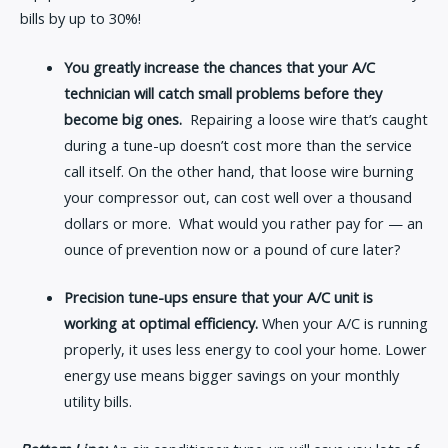
bills by up to 30%!
You greatly increase the chances that your A/C
technician will catch small problems before they
become big ones.
Repairing a loose wire that’s caught
during a tune-up doesn’t cost more than the service
call itself. On the other hand, that loose wire burning
your compressor out, can cost well over a thousand
dollars or more. What would you rather pay for — an
ounce of prevention now or a pound of cure later?
Precision tune-ups ensure that your A/C unit is
working at optimal efficiency.
When your A/C is running
properly, it uses less energy to cool your home. Lower
energy use means bigger savings on your monthly
utility bills.