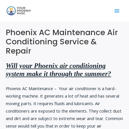
Skip
Main
to
content
Men
Phoenix AC Maintenance Air
Conditioning Service &
Repair
Will your Phoenix air conditioning
system make it through the summer?
Phoenix AC Maintenance – Your air conditioner is a hard-
working machine. It generates a lot of heat and has several
moving parts. It requires fluids and lubricants. Air
conditioners are exposed to the elements. They collect dust
and dirt and are subject to extreme wear and tear. Common
sense would tell you that in order to keep your air