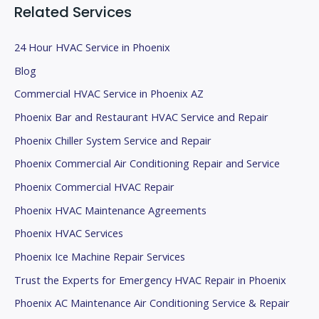
k
Related Services
.
24 Hour HVAC Service in Phoenix
Blog
Commercial HVAC Service in Phoenix AZ
Phoenix Bar and Restaurant HVAC Service and Repair
Phoenix Chiller System Service and Repair
Phoenix Commercial Air Conditioning Repair and Service
Phoenix Commercial HVAC Repair
Phoenix HVAC Maintenance Agreements
Phoenix HVAC Services
Phoenix Ice Machine Repair Services
Trust the Experts for Emergency HVAC Repair in Phoenix
Phoenix AC Maintenance Air Conditioning Service & Repair