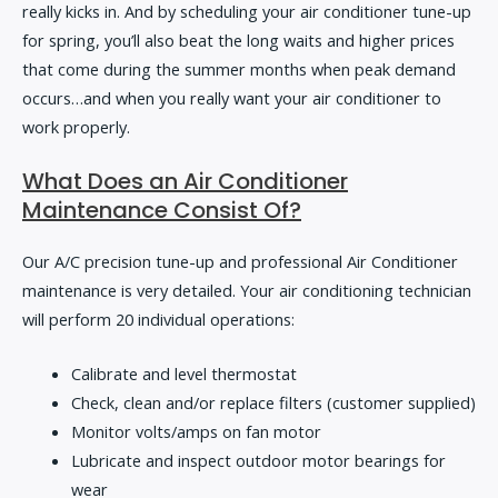
really kicks in. And by scheduling your air conditioner tune-up
for spring, you’ll also beat the long waits and higher prices
that come during the summer months when peak demand
occurs…and when you really want your air conditioner to
work properly.
What Does an Air Conditioner
Maintenance Consist Of?
Our A/C precision tune-up and professional Air Conditioner
maintenance is very detailed. Your air conditioning technician
will perform 20 individual operations:
Calibrate and level thermostat
Check, clean and/or replace filters (customer supplied)
Monitor volts/amps on fan motor
Lubricate and inspect outdoor motor bearings for
wear