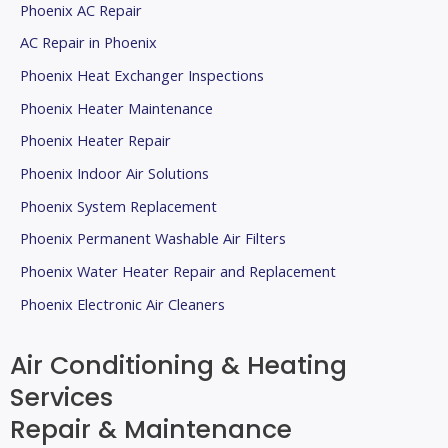
Phoenix AC Repair
AC Repair in Phoenix
Phoenix Heat Exchanger Inspections
Phoenix Heater Maintenance
Phoenix Heater Repair
Phoenix Indoor Air Solutions
Phoenix System Replacement
Phoenix Permanent Washable Air Filters
Phoenix Water Heater Repair and Replacement
Phoenix Electronic Air Cleaners
Air Conditioning & Heating
Services
Repair & Maintenance