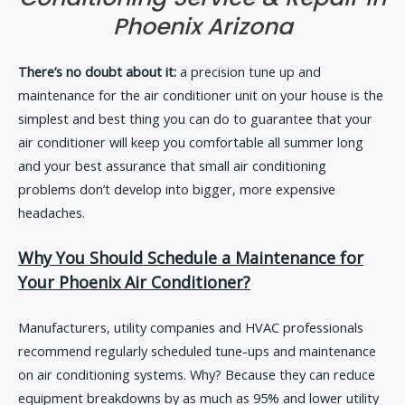
Phoenix Arizona
There’s no doubt about it:
a precision tune up and
maintenance for the air conditioner unit on your house is the
simplest and best thing you can do to guarantee that your
air conditioner will keep you comfortable all summer long
and your best assurance that small air conditioning
problems don’t develop into bigger, more expensive
headaches.
Why You Should Schedule a Maintenance for
Your Phoenix Air Conditioner?
Manufacturers, utility companies and HVAC professionals
recommend regularly scheduled tune-ups and maintenance
on air conditioning systems. Why? Because they can reduce
equipment breakdowns by as much as 95% and lower utility