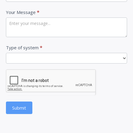
v
Your Message
*
e
t
h
i
Type of system
*
s
f
i
e
l
d
b
Submit
l
a
n