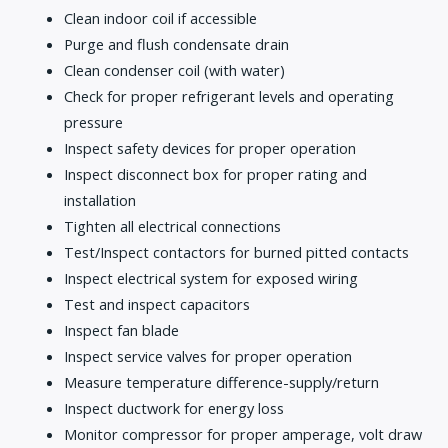
Clean indoor coil if accessible
Purge and flush condensate drain
Clean condenser coil (with water)
Check for proper refrigerant levels and operating
pressure
Inspect safety devices for proper operation
Inspect disconnect box for proper rating and
installation
Tighten all electrical connections
Test/Inspect contactors for burned pitted contacts
Inspect electrical system for exposed wiring
Test and inspect capacitors
Inspect fan blade
Inspect service valves for proper operation
Measure temperature difference-supply/return
Inspect ductwork for energy loss
Monitor compressor for proper amperage, volt draw