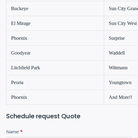
Buckeye
Sun City Gran
El Mirage
Sun City West
Phoenix
Surprise
Goodyear
Waddell
Litchfield Park
Wittmann
Peoria
Youngtown
Phoenix
And More!!
Schedule request Quote
C
I
Name
*