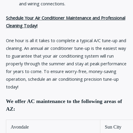
and wiring connections.
Schedule Your Air Conditioner Maintenance and Professional
Cleaning Today!
One hour is all it takes to complete a typical A/C tune-up and
cleaning. An annual air conditioner tune-up is the easiest way
to guarantee that your air conditioning system will run
properly through the summer and stay at peak performance
for years to come. To ensure worry-free, money-saving
operation, schedule an air conditioning precision tune-up
today!
We offer AC maintenance to the following areas of
AZ:
Avondale
Sun City