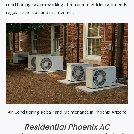
conditioning system working at maximum efficiency, it needs
regular tune-ups and maintenance.
Air Conditioning Repair and Maintenance in Phoenix Arizona
Residential Phoenix AC