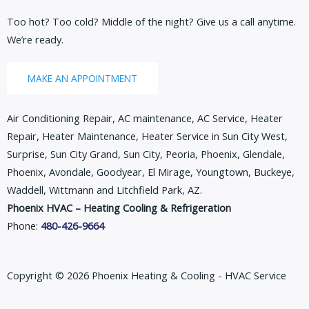
Too hot? Too cold? Middle of the night? Give us a call anytime.
We’re ready.
MAKE AN APPOINTMENT
Air Conditioning Repair, AC maintenance, AC Service, Heater
Repair, Heater Maintenance, Heater Service in Sun City West,
Surprise, Sun City Grand, Sun City, Peoria, Phoenix, Glendale,
Phoenix, Avondale, Goodyear, El Mirage, Youngtown, Buckeye,
Waddell, Wittmann and Litchfield Park, AZ.
Phoenix HVAC – Heating Cooling & Refrigeration
Phone:
480-426-9664
Copyright © 2026 Phoenix Heating & Cooling - HVAC Service