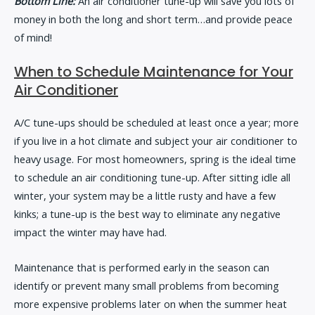
Bottom Line:
An air conditioner tune-up will save you lots of
money in both the long and short term…and provide peace
of mind!
When to Schedule Maintenance for Your
Air Conditioner
A/C tune-ups should be scheduled at least once a year; more
if you live in a hot climate and subject your air conditioner to
heavy usage. For most homeowners, spring is the ideal time
to schedule an air conditioning tune-up. After sitting idle all
winter, your system may be a little rusty and have a few
kinks; a tune-up is the best way to eliminate any negative
impact the winter may have had.
Maintenance that is performed early in the season can
identify or prevent many small problems from becoming
more expensive problems later on when the summer heat