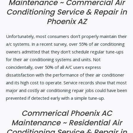
Maintenance ~ Commercial Air
Conditioning Service & Repair in
Phoenix AZ
Unfortunately, most consumers don’t properly maintain their
a/c systems. In a recent survey, over 55% of air conditioning
owners admitted that they don’t schedule regular tune-ups
for their air conditioning systems and units. Not
coincidentally, over 50% of all A/C users express
dissatisfaction with the performance of their air conditioner
and its high cost to operate. Service records show that most
major and costly air conditioning repair jobs could have been
prevented if detected early with a simple tune-up.
Commerical Phoenix AC
Maintenance ~ Residential Air
Conditioning Service & Repair in