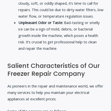
cloudy, soft, or oddly shaped, it’s time to call for
repairs. This could be due to dirty water filters, low
water flow, or temperature regulation issues.
Unpleasant Odor or Taste:
Bad-tasting or smelly
ice can be a sign of mold, debris, or bacterial
growth inside the machine, which poses a health
risk. It’s crucial to get professional help to clean
and repair the machine.
Salient Characteristics of Our
Freezer Repair Company
As pioneers in the repair and maintenance world, we offer
many services to help you maintain your electrical
appliances at excellent prices.