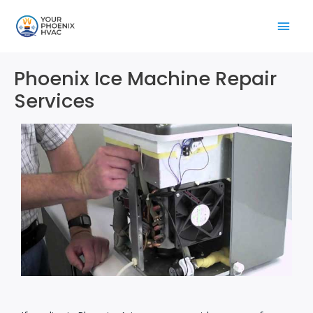
Skip
Main
to
content
Men
Phoenix Ice Machine Repair
Services