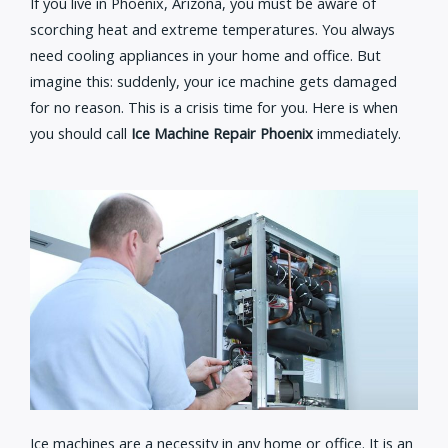
If you live in Phoenix, Arizona, you must be aware of
scorching heat and extreme temperatures. You always
need cooling appliances in your home and office. But
imagine this: suddenly, your ice machine gets damaged
for no reason. This is a crisis time for you. Here is when
you should call
Ice Machine Repair Phoenix
immediately.
Ice machines are a necessity in any home or office. It is an