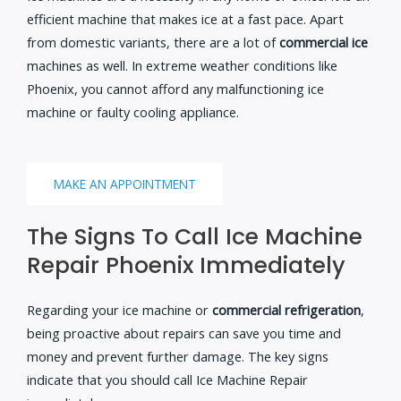
efficient machine that makes ice at a fast pace. Apart
from domestic variants, there are a lot of
commercial ice
machines as well. In extreme weather conditions like
Phoenix, you cannot afford any malfunctioning ice
machine or faulty cooling appliance.
MAKE AN APPOINTMENT
The Signs To Call Ice Machine
Repair Phoenix Immediately
Regarding your ice machine or
commercial refrigeration
,
being proactive about repairs can save you time and
money and prevent further damage. The key signs
indicate that you should call Ice Machine Repair