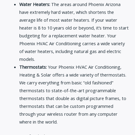
Water Heaters:
The areas around Phoenix Arizona
have extremely hard water, which shortens the
average life of most water heaters. If your water
heater is 8 to 10 years old or beyond, it’s time to start
budgeting for a replacement water heater. Your
Phoenix HVAC Air Conditioning carries a wide variety
of water heaters, including natural gas and electric
models.
Thermostats:
Your Phoenix HVAC Air Conditioning,
Heating & Solar offers a wide variety of thermostats.
We carry everything from basic “old fashioned”
thermostats to state-of-the-art programmable
thermostats that double as digital picture frames, to
thermostats that can be custom programmed
through your wireless router from any computer
where in the world.