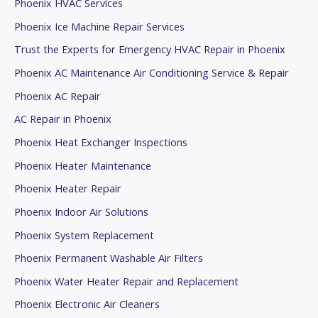
Phoenix HVAC Services
Phoenix Ice Machine Repair Services
Trust the Experts for Emergency HVAC Repair in Phoenix
Phoenix AC Maintenance Air Conditioning Service & Repair
Phoenix AC Repair
AC Repair in Phoenix
Phoenix Heat Exchanger Inspections
Phoenix Heater Maintenance
Phoenix Heater Repair
Phoenix Indoor Air Solutions
Phoenix System Replacement
Phoenix Permanent Washable Air Filters
Phoenix Water Heater Repair and Replacement
Phoenix Electronic Air Cleaners