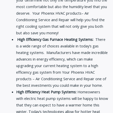
your determine not only the temperature you find the
most comfortable but also the humidity level that you
deserve. Your Phoenix HVAC products– Air
Conditioning Service and Repair will help you find the
right cooling system that will not only give you both
but also save you money!
High Efficiency Gas Furnace Heating Systems:
There
is a wide range of choices available in today’s gas
heating systems. Manufacturers have made incredible
advances in energy efficiency, which can make
upgrading your current heating system to a high
efficiency gas system from Your Phoenix HVAC
products – Air Conditioning Service and Repair one of
the best investments you could make in your home.
High Efficiency Heat Pump Systems:
Homeowners
with electric heat pump systems will be happy to know
that they can expect to have a warmer home this
winter. Today’s technologies allow for hotter heat