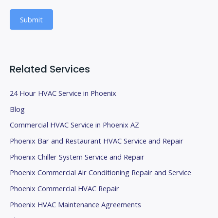
b
Submit
l
a
n
k
Related Services
.
24 Hour HVAC Service in Phoenix
Blog
Commercial HVAC Service in Phoenix AZ
Phoenix Bar and Restaurant HVAC Service and Repair
Phoenix Chiller System Service and Repair
Phoenix Commercial Air Conditioning Repair and Service
Phoenix Commercial HVAC Repair
Phoenix HVAC Maintenance Agreements