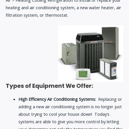
heating and air conditioning system, a new water heater, air
filtration system, or thermostat.
Types of Equipment We Offer:
High Efficiency Air Conditioning Systems:
Replacing or
adding a new air conditioning system is no longer just
about trying to cool your house down! Today’s
systems are able to give you more control by letting