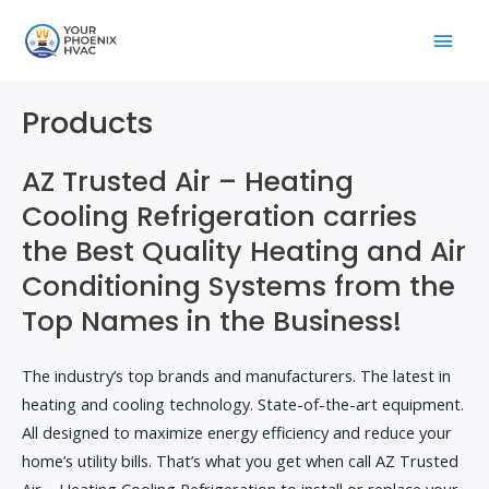
Skip
Main
to
content
Men
Products
AZ Trusted Air – Heating
Cooling Refrigeration carries
the Best Quality Heating and Air
Conditioning Systems from the
Top Names in the Business!
The industry’s top brands and manufacturers. The latest in
heating and cooling technology. State-of-the-art equipment.
All designed to maximize energy efficiency and reduce your
home’s utility bills. That’s what you get when call AZ Trusted
Air – Heating Cooling Refrigeration to install or replace your