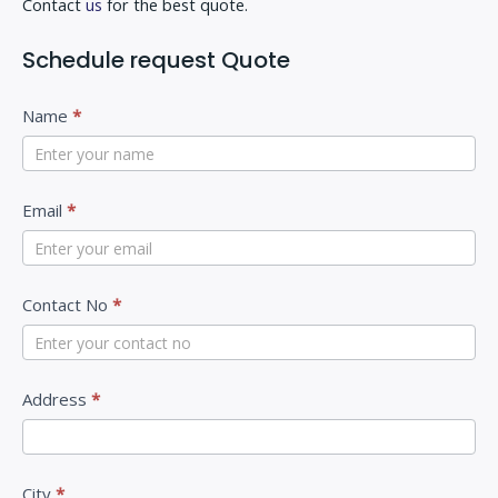
Contact
us
for the best quote.
Schedule request Quote
C
I
Name
*
o
f
n
y
t
Email
*
o
a
u
c
a
Contact No
*
t
r
U
e
s
h
Address
*
u
m
a
City
*