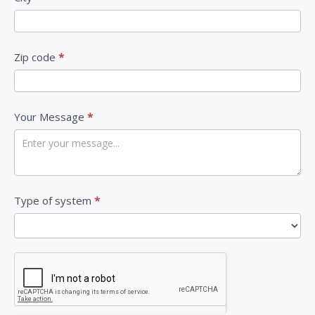
n
,
l
Zip code
*
e
a
v
Your Message
*
e
t
h
i
Type of system
*
s
f
i
e
l
d