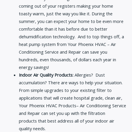
coming out of your registers making your home
toasty warm, just the way you like it. During the
summer, you can expect your home to be even more
comfortable than it has before due to better
dehumidification technology. And to top things off, a
heat pump system from Your Phoenix HVAC – Air
Conditioning Service and Repair can save you
hundreds, even thousands, of dollars each year in
energy savings!
Indoor Air Quality Products:
Allergies? Dust
accumulation? There are ways to help your situation.
From simple upgrades to your existing filter to
applications that will create hospital grade, clean air,
Your Phoenix HVAC Products– Air Conditioning Service
and Repair can set you up with the filtration
products that best address all of your indoor air
quality needs.