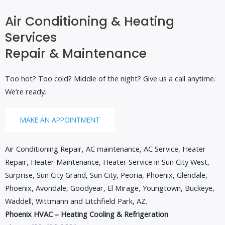
Air Conditioning & Heating
Services
Repair & Maintenance
Too hot? Too cold? Middle of the night? Give us a call anytime.
We’re ready.
MAKE AN APPOINTMENT
Air Conditioning Repair, AC maintenance, AC Service, Heater
Repair, Heater Maintenance, Heater Service in Sun City West,
Surprise, Sun City Grand, Sun City, Peoria, Phoenix, Glendale,
Phoenix, Avondale, Goodyear, El Mirage, Youngtown, Buckeye,
Waddell, Wittmann and Litchfield Park, AZ.
Phoenix HVAC – Heating Cooling & Refrigeration