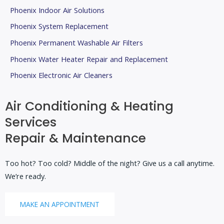
Phoenix Indoor Air Solutions
Phoenix System Replacement
Phoenix Permanent Washable Air Filters
Phoenix Water Heater Repair and Replacement
Phoenix Electronic Air Cleaners
Air Conditioning & Heating
Services
Repair & Maintenance
Too hot? Too cold? Middle of the night? Give us a call anytime.
We’re ready.
MAKE AN APPOINTMENT