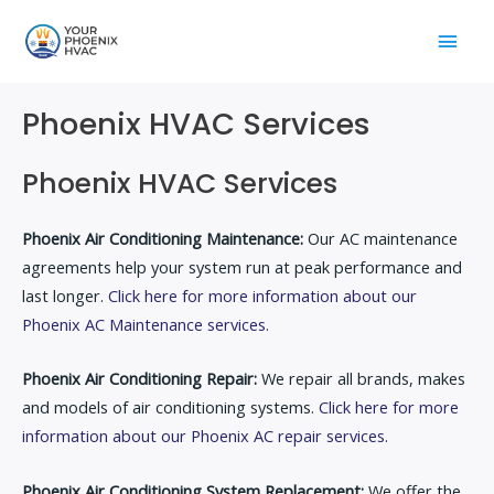
Skip
Main
to
content
Men
Phoenix HVAC Services
Phoenix HVAC Services
Phoenix Air Conditioning Maintenance:
Our AC maintenance
agreements help your system run at peak performance and
last longer.
Click here for more information about our
Phoenix AC Maintenance services.
Phoenix Air Conditioning Repair:
We repair all brands, makes
and models of air conditioning systems.
Click here for more
information about our Phoenix AC repair services.
Phoenix Air Conditioning System Replacement:
We offer the