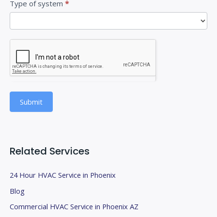
Type of system
*
s
f
i
e
l
d
b
Submit
l
a
n
k
Related Services
.
24 Hour HVAC Service in Phoenix
Blog
Commercial HVAC Service in Phoenix AZ