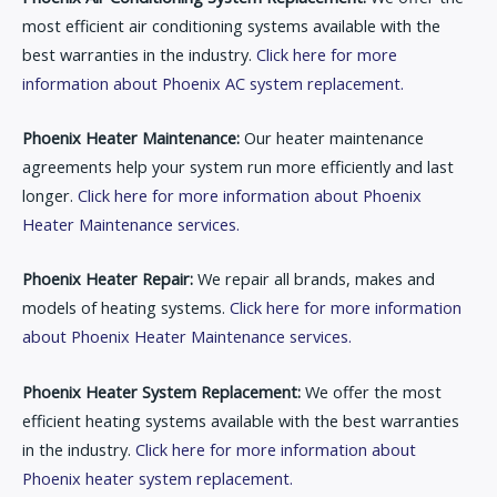
most efficient air conditioning systems available with the
best warranties in the industry.
Click here for more
information about Phoenix AC system replacement.
Phoenix Heater Maintenance:
Our heater maintenance
agreements help your system run more efficiently and last
longer.
Click here for more information about Phoenix
Heater Maintenance services.
Phoenix Heater Repair:
We repair all brands, makes and
models of heating systems.
Click here for more information
about Phoenix Heater Maintenance services.
Phoenix Heater System Replacement:
We offer the most
efficient heating systems available with the best warranties
in the industry.
Click here for more information about
Phoenix heater system replacement.