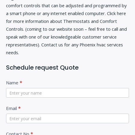
comfort controls that can be adjusted and programmed by
a smart phone or any internet enabled computer. Click here
for more information about Thermostats and Comfort
Controls. (coming to our website soon – feel free to call and
speak with one of our knowledgeable customer service
representatives). Contact us for any Phoenix hvac services
needs.
Schedule request Quote
C
I
Name
*
o
f
n
y
t
Email
*
o
a
u
c
a
Contact No
*
t
r