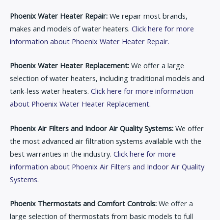
Phoenix Water Heater Repair:
We repair most brands,
makes and models of water heaters.
Click here for more
information about Phoenix Water Heater Repair.
Phoenix Water Heater Replacement:
We offer a large
selection of water heaters, including traditional models and
tank-less water heaters.
Click here for more information
about Phoenix Water Heater Replacement.
Phoenix Air Filters and Indoor Air Quality Systems:
We offer
the most advanced air filtration systems available with the
best warranties in the industry.
Click here for more
information about Phoenix Air Filters and Indoor Air Quality
Systems.
Phoenix Thermostats and Comfort Controls:
We offer a
large selection of thermostats from basic models to full