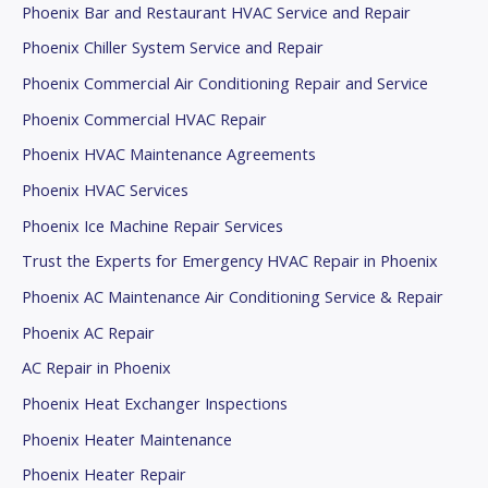
Phoenix Bar and Restaurant HVAC Service and Repair
Phoenix Chiller System Service and Repair
Phoenix Commercial Air Conditioning Repair and Service
Phoenix Commercial HVAC Repair
Phoenix HVAC Maintenance Agreements
Phoenix HVAC Services
Phoenix Ice Machine Repair Services
Trust the Experts for Emergency HVAC Repair in Phoenix
Phoenix AC Maintenance Air Conditioning Service & Repair
Phoenix AC Repair
AC Repair in Phoenix
Phoenix Heat Exchanger Inspections
Phoenix Heater Maintenance
Phoenix Heater Repair