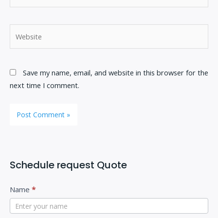
Website
Save my name, email, and website in this browser for the
next time I comment.
Schedule request Quote
C
I
Name
*
o
f
n
y