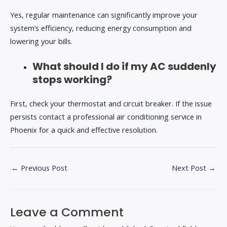
Yes, regular maintenance can significantly improve your
system’s efficiency, reducing energy consumption and
lowering your bills.
What should I do if my AC suddenly
stops working?
First, check your thermostat and circuit breaker. If the issue
persists contact a professional air conditioning service in
Phoenix for a quick and effective resolution.
←
Previous Post
Next Post
→
Leave a Comment