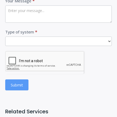
Your Message
*
e
t
h
i
Type of system
*
s
f
i
e
l
d
b
Submit
l
a
n
k
Related Services