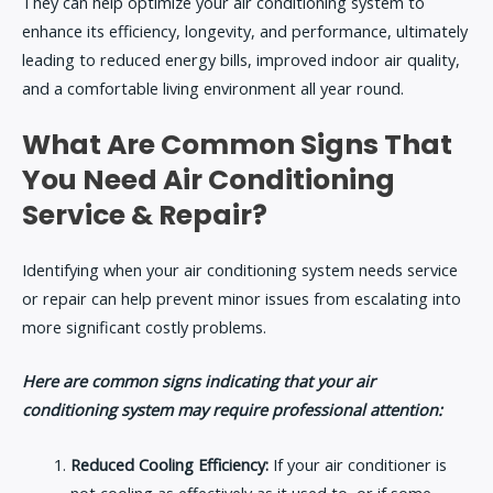
They can help optimize your air conditioning system to
enhance its efficiency, longevity, and performance, ultimately
leading to reduced energy bills, improved indoor air quality,
and a comfortable living environment all year round.
What Are Common Signs That
You Need Air Conditioning
Service & Repair?
Identifying when your air conditioning system needs service
or repair can help prevent minor issues from escalating into
more significant costly problems.
Here are common signs indicating that your air
conditioning system may require professional attention:
Reduced Cooling Efficiency:
If your air conditioner is
not cooling as effectively as it used to, or if some