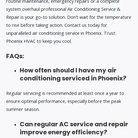
routine maintenance, emergency repairs or a complete
system overhaul professional
Air Conditioning Service &
Repair
is your go-to solution. Don’t wait for the temperature
to rise before taking action. Contact us today for
unparalleled air conditioning service in Phoenix. Trust
Phoenix HVAC to keep you cool.
FAQs:
How often should I have my air
conditioning serviced in Phoenix?
Regular servicing is recommended at least once a year to
ensure optimal performance, especially before the peak
summer season.
Can regular AC service and repair
improve energy efficiency?