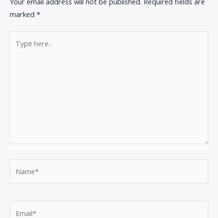
Your email address will not be published.
Required fields are
marked
*
Type
here..
Name*
Email*