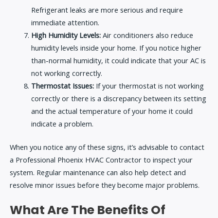
Refrigerant leaks are more serious and require
immediate attention.
High Humidity Levels:
Air conditioners also reduce
humidity levels inside your home. If you notice higher
than-normal humidity, it could indicate that your AC is
not working correctly.
Thermostat Issues:
If your thermostat is not working
correctly or there is a discrepancy between its setting
and the actual temperature of your home it could
indicate a problem.
When you notice any of these signs, it’s advisable to contact
a
Professional Phoenix HVAC Contractor
to inspect your
system. Regular maintenance can also help detect and
resolve minor issues before they become major problems.
What Are The Benefits Of