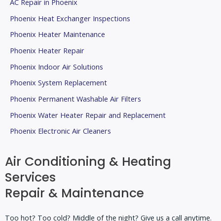
AC Repair in Phoenix
Phoenix Heat Exchanger Inspections
Phoenix Heater Maintenance
Phoenix Heater Repair
Phoenix Indoor Air Solutions
Phoenix System Replacement
Phoenix Permanent Washable Air Filters
Phoenix Water Heater Repair and Replacement
Phoenix Electronic Air Cleaners
Air Conditioning & Heating
Services
Repair & Maintenance
Too hot? Too cold? Middle of the night? Give us a call anytime.