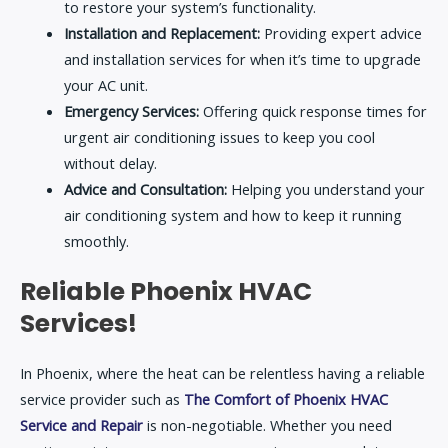
to restore your system’s functionality.
Installation and Replacement:
Providing expert advice
and installation services for when it’s time to upgrade
your AC unit.
Emergency Services:
Offering quick response times for
urgent air conditioning issues to keep you cool
without delay.
Advice and Consultation:
Helping you understand your
air conditioning system and how to keep it running
smoothly.
Reliable Phoenix HVAC
Services!
In Phoenix, where the heat can be relentless having a reliable
service provider such as
The Comfort of Phoenix HVAC
Service and Repair
is non-negotiable. Whether you need