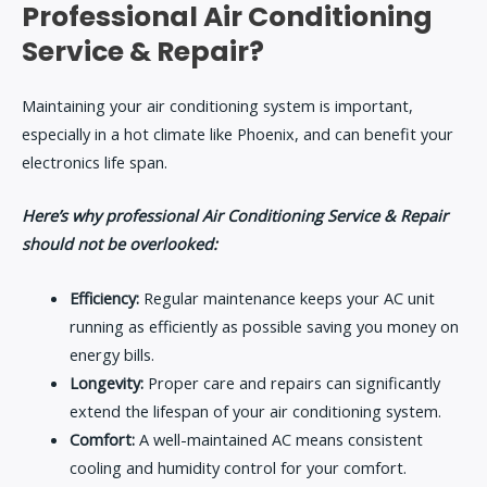
Professional Air Conditioning
Service & Repair?
Maintaining your air conditioning system is important,
especially in a hot climate like Phoenix, and can benefit your
electronics life span.
Here’s why professional Air Conditioning Service & Repair
should not be overlooked:
Efficiency:
Regular maintenance keeps your AC unit
running as efficiently as possible saving you money on
energy bills.
Longevity:
Proper care and repairs can significantly
extend the lifespan of your air conditioning system.
Comfort:
A well-maintained AC means consistent
cooling and humidity control for your comfort.