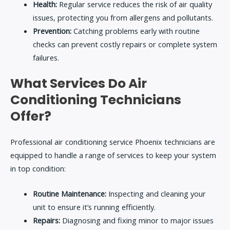
Health:
Regular service reduces the risk of air quality
issues, protecting you from allergens and pollutants.
Prevention:
Catching problems early with routine
checks can prevent costly repairs or complete system
failures.
What Services Do Air
Conditioning Technicians
Offer?
Professional
air conditioning service Phoenix
technicians are
equipped to handle a range of services to keep your system
in top condition:
Routine Maintenance:
Inspecting and cleaning your
unit to ensure it’s running efficiently.
Repairs:
Diagnosing and fixing minor to major issues