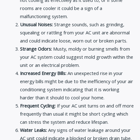
rooms are cooler it could be a sign of a
malfunctioning system.
Unusual Noises:
Strange sounds, such as grinding,
squealing or rattling from your AC unit are abnormal
and could indicate loose, worn out or broken parts.
Strange Odors:
Musty, moldy or burning smells from
your AC system could suggest mold growth within the
unit or an electrical problem.
Increased Energy Bills:
An unexpected rise in your
energy bills might be due to the inefficiency of your air
conditioning system indicating that it is working
harder than it should to cool your home.
Frequent Cycling:
If your AC unit turns on and off more
frequently than usual it might be short cycling which
can stress the system and reduce lifespan.
Water Leaks:
Any signs of water leakage around your
AC unit could indicate a blocked or broken drain tube.