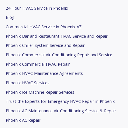
.
24 Hour HVAC Service in Phoenix
Blog
Commercial HVAC Service in Phoenix AZ
Phoenix Bar and Restaurant HVAC Service and Repair
Phoenix Chiller System Service and Repair
Phoenix Commercial Air Conditioning Repair and Service
Phoenix Commercial HVAC Repair
Phoenix HVAC Maintenance Agreements
Phoenix HVAC Services
Phoenix Ice Machine Repair Services
Trust the Experts for Emergency HVAC Repair in Phoenix
Phoenix AC Maintenance Air Conditioning Service & Repair
Phoenix AC Repair