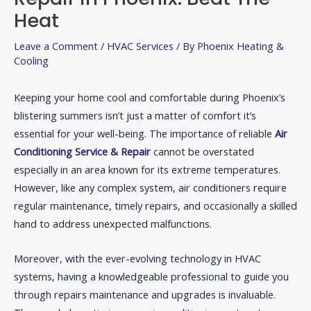
Heat
Leave a Comment
/
HVAC Services
/ By
Phoenix Heating &
Cooling
Keeping your home cool and comfortable during Phoenix’s
blistering summers isn’t just a matter of comfort it’s
essential for your well-being. The importance of reliable
Air
Conditioning Service & Repair
cannot be overstated
especially in an area known for its extreme temperatures.
However, like any complex system, air conditioners require
regular maintenance, timely repairs, and occasionally a skilled
hand to address unexpected malfunctions.
Moreover, with the ever-evolving technology in HVAC
systems, having a knowledgeable professional to guide you
through repairs maintenance and upgrades is invaluable.